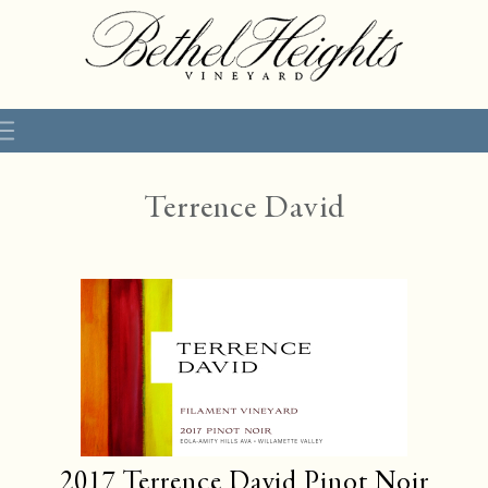
Terrence David
2017
Terrence David Pinot Noir