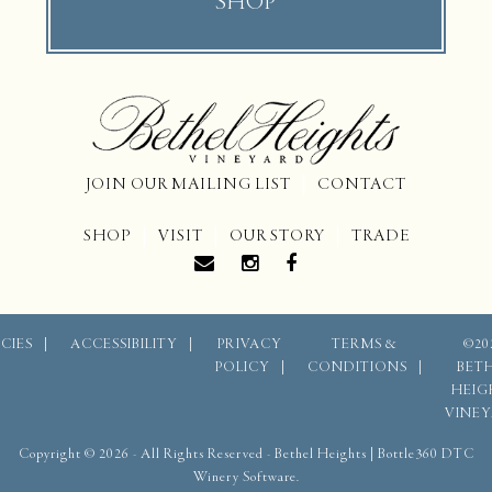
SHOP
JOIN OUR MAILING LIST
CONTACT
SHOP
VISIT
OUR STORY
TRADE
CIES
ACCESSIBILITY
PRIVACY
TERMS &
©20
POLICY
CONDITIONS
BET
HEIG
VINE
Copyright © 2026 - All Rights Reserved -
Bethel Heights
|
Bottle360 DTC
Winery Software.