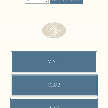
VISIT
CLUB