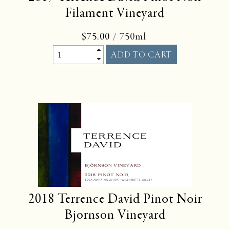
Filament Vineyard
$75.00
/ 750ml
2018
Terrence David Pinot Noir
Bjornson Vineyard