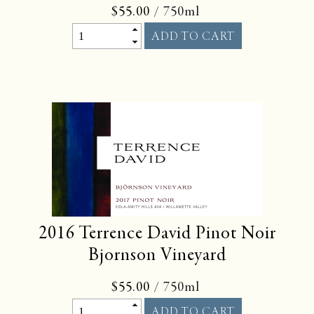
$55.00
/ 750ml
2016
Terrence David Pinot Noir
Bjornson Vineyard
$55.00
/ 750ml