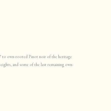
77 to own-rooted Pinot noir of the heritage
Heights, and some of the last remaining own-