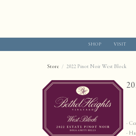
SHOP
VISIT
Store
2022 Pinot Noir West Block
20
-
Cer
- Ha