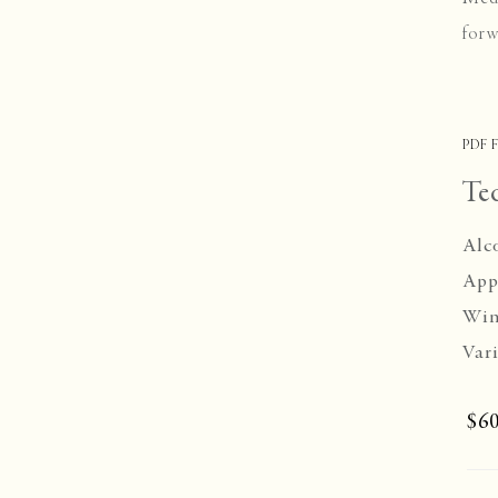
forw
PDF F
Te
Alc
App
Win
Vari
$60