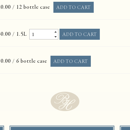
0.00
/ 12 bottle case
0.00
/ 1.5L
0.00
/ 6 bottle case