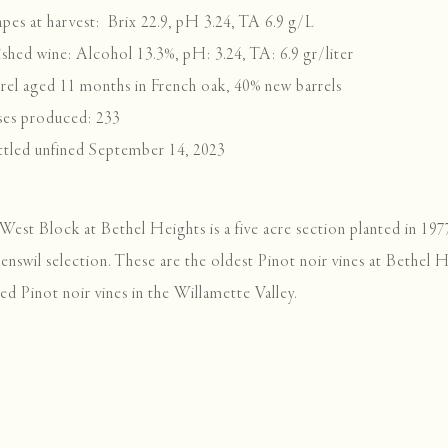
apes at harvest: Brix 22.9, pH 3.24, TA 6.9 g/L
nished wine: Alcohol 13.3%, pH: 3.24, TA: 6.9 gr/liter
rrel aged 11 months in French oak, 40% new barrels
ses produced: 233
ttled unfined September 14, 2023
West Block at Bethel Heights is a five acre section planted in 19
nswil selection. These are the oldest Pinot noir vines at Bethel 
ed Pinot noir vines in the Willamette Valley.