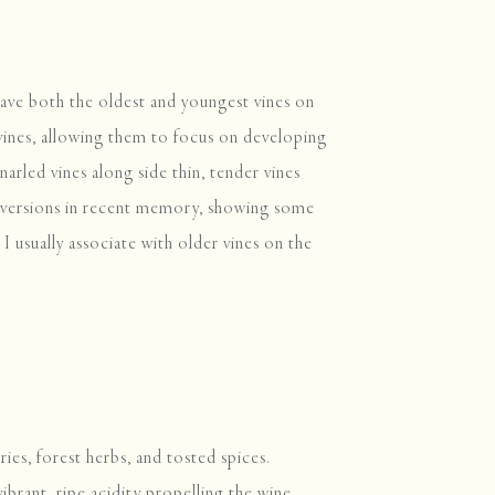
have both the oldest and youngest vines on
 vines, allowing them to focus on developing
narled vines along side thin, tender vines
r versions in recent memory, showing some
I usually associate with older vines on the
ries, forest herbs, and tosted spices.
ibrant, ripe acidity propelling the wine