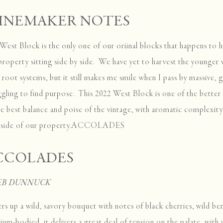
INEMAKER NOTES
West Block is the only one of our oriinal blocks that happens to 
property sitting side by side. We have yet to harvest the younger
r root systems, but it still makes me smile when I pass by massive, g
ggling to find purpose. This 2022 West Block is one of the bette
he best balance and poise of the vintage, with aromatic complexity 
t side of our property.ACCOLADES
CCOLADES
JEB DUNNUCK
ers up a wild, savory bouquet with notes of black cherries, wild ber
um-bodied, it delivers a great deal of tension on the palate, with v