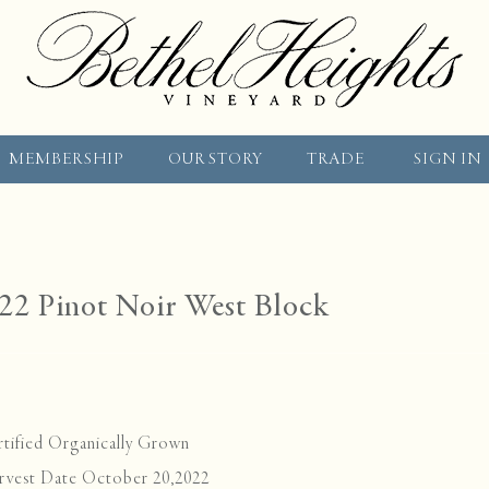
MEMBERSHIP
OUR STORY
TRADE
SIGN IN
22 Pinot Noir West Block
tified Organically Grown
rvest Date October 20,2022