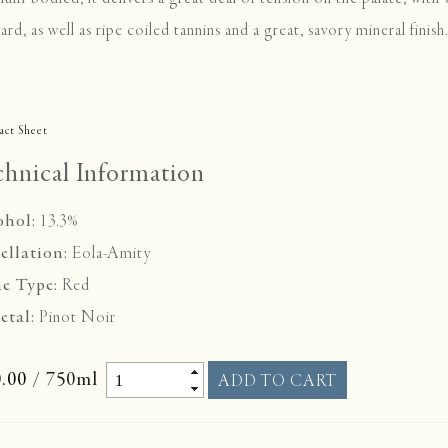
ard, as well as ripe coiled tannins and a great, savory mineral finis
act Sheet
chnical Information
ohol:
13.3%
ellation:
Eola-Amity
e Type:
Red
etal:
Pinot Noir
.00
/ 750ml