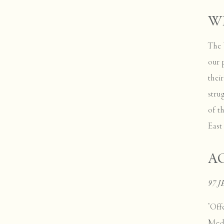
W
The 
our 
thei
stru
of t
Eas
A
97 
"Off
Medi