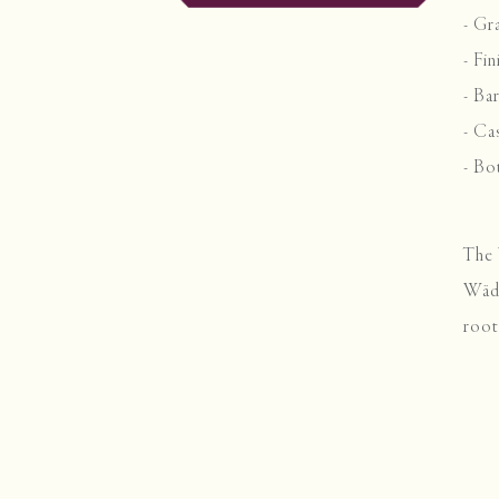
- Gr
- Fi
- Ba
- Ca
- Bo
The 
Wäde
root