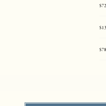
$72
$13
$78