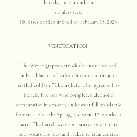
barrels, and 4 months in
stainless steel
180 cases bottled unfined on February 13, 2023
VINIFICATION:
The Wente grapes were whole cluster pressed
under a blanket of carbon dioxide and the juice
settled cold for 72 hours before being racked to
barrels. The new wine completed alcoholic
fermentation in a month, underwent full malolactic
fermentation in the Spring, and spent 12 months in
barrel. The barrels were then stirred one time to
incorporate the lees, and racked to stainless steel