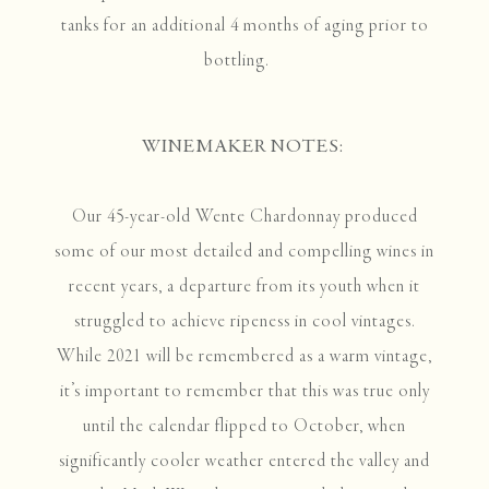
tanks for an additional 4 months of aging prior to
bottling.
WINEMAKER NOTES:
Our 45-year-old Wente Chardonnay produced
some of our most detailed and compelling wines in
recent years, a departure from its youth when it
struggled to achieve ripeness in cool vintages.
While 2021 will be remembered as a warm vintage,
it’s important to remember that this was true only
until the calendar flipped to October, when
significantly cooler weather entered the valley and