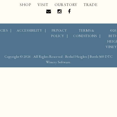
SHOP
VISIT
OUR STORY
TRADE
CIES
ACCESSIBILITY
PRIVACY
TERMS &
©20
POLICY
CONDITIONS
BET
HEIG
VINE
Copyright © 2026 - All Rights Reserved -
Bethel Heights
|
Bottle360 DTC
Winery Software.