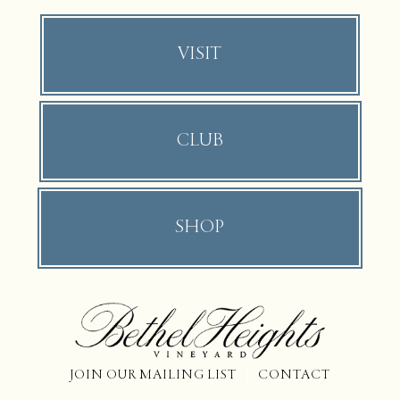
VISIT
CLUB
SHOP
JOIN OUR MAILING LIST
CONTACT