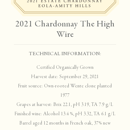
2021 Chardonnay The High
Wire
TECHNICAL INFORMATION:
Certified Organically Grown
Harvest date: September 29, 2021
Fruit source: Own-rooted Wente clone planted
1977
Grapes at harvest: Brix 22.1, pH 3.19, TA 7.9 g/L
Finished wine: Alcohol 13.4 %, pH 3.32, TA 6.1 g/L
Barrel aged 12 months in French oak, 37% new