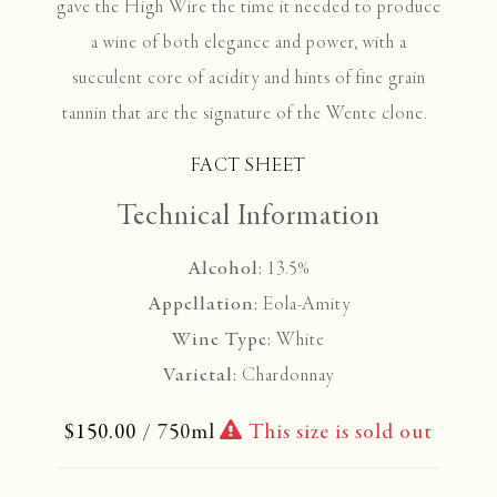
gave the High Wire the time it needed to produce
a wine of both elegance and power, with a
succulent core of acidity and hints of fine grain
tannin that are the signature of the Wente clone.
FACT SHEET
Technical Information
Alcohol:
13.5%
Appellation:
Eola-Amity
Wine Type:
White
Varietal:
Chardonnay
$150.00
/ 750ml
This size is sold out