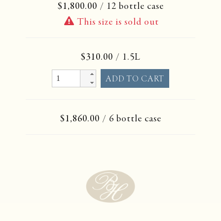
$1,800.00
/ 12 bottle case
This size is sold out
$310.00
/ 1.5L
$1,860.00
/ 6 bottle case