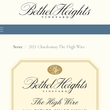
Store
2021 Chardonnay The High Wire