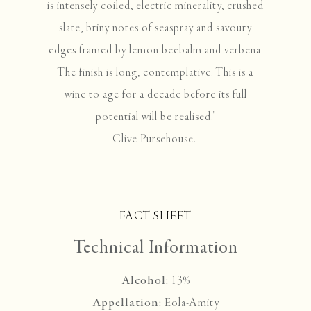
is intensely coiled, electric minerality, crushed
slate, briny notes of seaspray and savoury
edges framed by lemon beebalm and verbena.
The finish is long, contemplative. This is a
wine to age for a decade before its full
potential will be realised."
Clive Pursehouse.
FACT SHEET
Technical Information
Alcohol:
13%
Appellation:
Eola-Amity