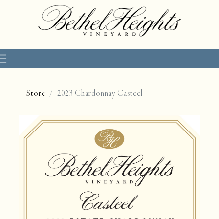
Store
2023 Chardonnay Casteel