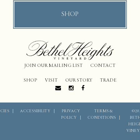
SHOP
JOIN OUR MAILING LIST
CONTACT
SHOP
VISIT
OUR STORY
TRADE
CIES
ACCESSIBILITY
PRIVACY
TERMS &
©20
POLICY
CONDITIONS
BET
HEIG
VINE