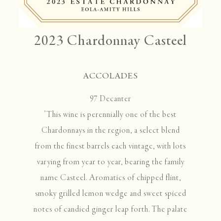
2023 Chardonnay Casteel
ACCOLADES
97 Decanter
"This wine is perennially one of the best
Chardonnays in the region, a select blend
from the finest barrels each vintage, with lots
varying from year to year, bearing the family
name Casteel. Aromatics of chipped flint,
smoky grilled lemon wedge and sweet spiced
notes of candied ginger leap forth. The palate