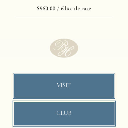
$960.00
/ 6 bottle case
VISIT
CLUB