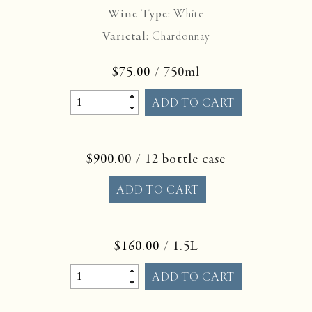
Wine Type:
White
Varietal:
Chardonnay
$75.00
/ 750ml
$900.00
/ 12 bottle case
$160.00
/ 1.5L