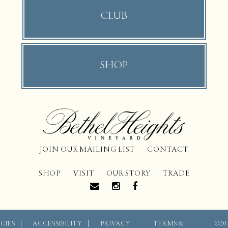
CLUB
SHOP
JOIN OUR MAILING LIST
CONTACT
SHOP
VISIT
OUR STORY
TRADE
CIES
ACCESSIBILITY
PRIVACY
TERMS &
©20