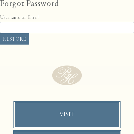
Forgot Password
Username or Email
VISIT