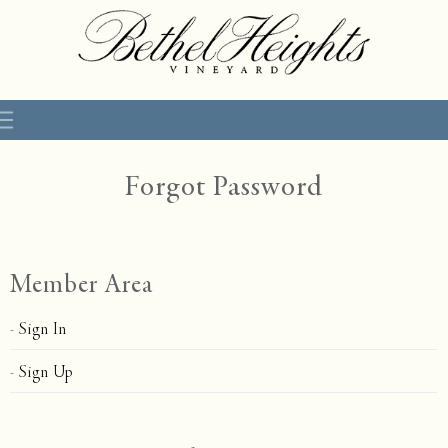
Forgot Password
Member Area
Sign In
Sign Up